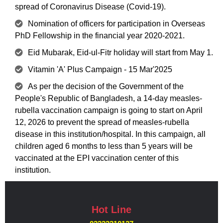
spread of Coronavirus Disease (Covid-19).
Nomination of officers for participation in Overseas
PhD Fellowship in the financial year 2020-2021.
Eid Mubarak, Eid-ul-Fitr holiday will start from May 1.
Vitamin 'A' Plus Campaign - 15 Mar'2025
As per the decision of the Government of the
People's Republic of Bangladesh, a 14-day measles-
rubella vaccination campaign is going to start on April
12, 2026 to prevent the spread of measles-rubella
disease in this institution/hospital. In this campaign, all
children aged 6 months to less than 5 years will be
vaccinated at the EPI vaccination center of this
institution.
Hot Line