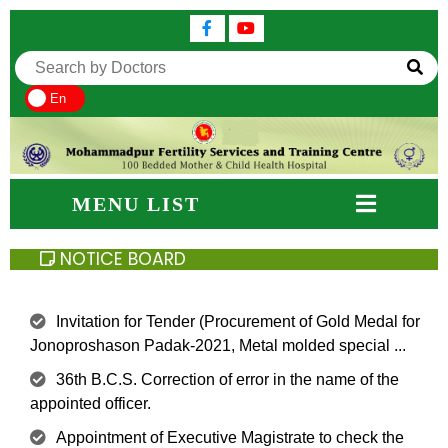
En
MENU LIST
NOTICE BOARD
Invitation for Tender (Procurement of Gold Medal for
Jonoproshason Padak-2021, Metal molded special ...
36th B.C.S. Correction of error in the name of the
appointed officer.
Appointment of Executive Magistrate to check the