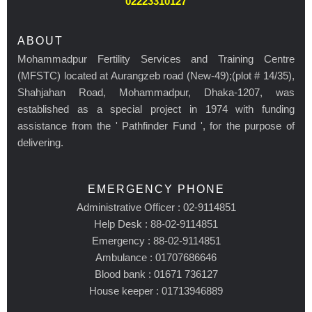
02223310127
ABOUT
Mohammadpur Fertility Services and Training Centre
(MFSTC) located at Aurangzeb road (New-49);(plot # 14/35),
Shahjahan Road, Mohammadpur, Dhaka-1207, was
established as a special project in 1974 with funding
assistance from the ' Pathfinder Fund ', for the purpose of
delivering.
EMERGENCY PHONE
Administrative Officer : 02-9114851
Help Desk : 88-02-9114851
Emergency : 88-02-9114851
Ambulance : 01707686646
Blood bank : 01671 736127
House keeper : 01713946889