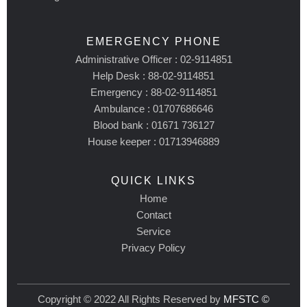
EMERGENCY PHONE
Administrative Officer : 02-9114851
Help Desk : 88-02-9114851
Emergency : 88-02-9114851
Ambulance : 01707686646
Blood bank : 01671 736127
House keeper : 01713946889
QUICK LINKS
Home
Contact
Service
Privacy Policy
Copyright © 2022 All Rights Reserved by
MFSTC ©