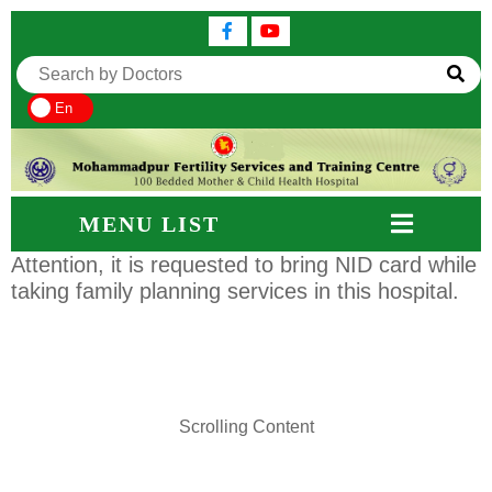
En
MENU LIST
Attention, it is requested to bring NID card while
taking family planning services in this hospital.
Scrolling Content