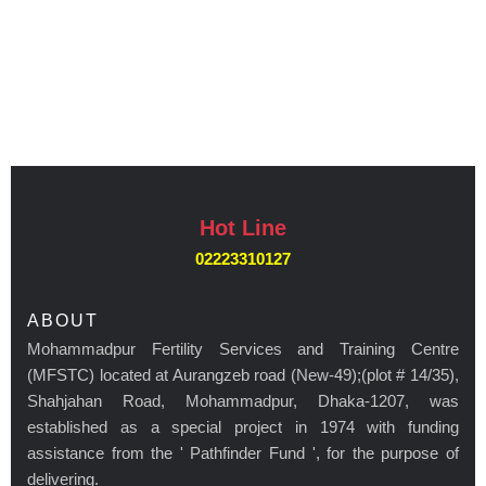
Hot Line
02223310127
ABOUT
Mohammadpur Fertility Services and Training Centre
(MFSTC) located at Aurangzeb road (New-49);(plot # 14/35),
Shahjahan Road, Mohammadpur, Dhaka-1207, was
established as a special project in 1974 with funding
assistance from the ' Pathfinder Fund ', for the purpose of
delivering.