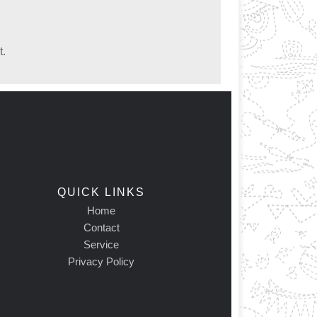
t.
QUICK LINKS
Home
Contact
Service
Privacy Policy