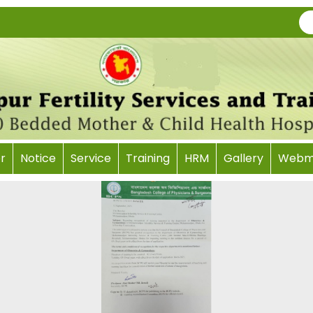
r
Notice
Service
Training
HRM
Gallery
Webma