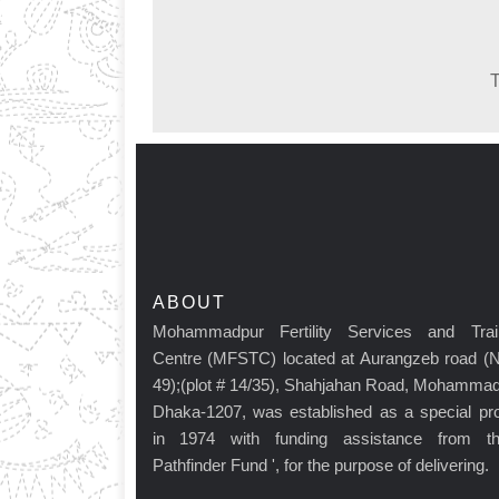
T
ABOUT
Mohammadpur Fertility Services and Trai
Centre (MFSTC) located at Aurangzeb road (
49);(plot # 14/35), Shahjahan Road, Mohammad
Dhaka-1207, was established as a special pro
in 1974 with funding assistance from t
Pathfinder Fund ', for the purpose of delivering.