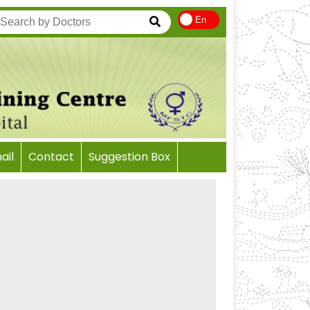
En
il
Contact
Suggestion Box