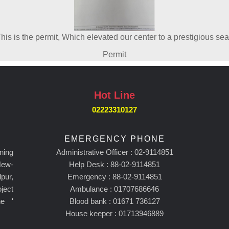
his is the permit, Which elevated our center to a prestigious sea
Permit
Hot Line
02223310127
EMERGENCY PHONE
ning
Administrative Officer : 02-9114851
New-
Help Desk : 88-02-9114851
pur,
Emergency : 88-02-9114851
ject
Ambulance : 01707686646
he '
Blood bank : 01671 736127
House keeper : 01713946889