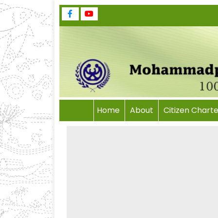
Home
About
Citizen Charte