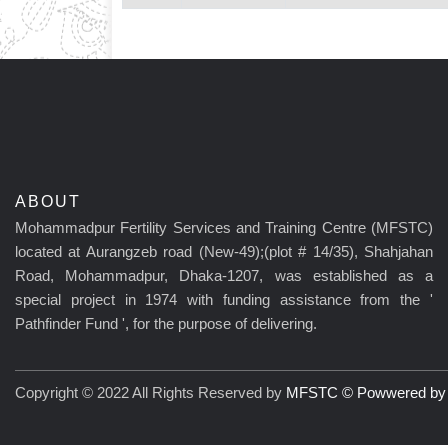
ABOUT
Mohammadpur Fertility Services and Training Centre (MFSTC)
located at Aurangzeb road (New-49);(plot # 14/35), Shahjahan
Road, Mohammadpur, Dhaka-1207, was established as a
special project in 1974 with funding assistance from the '
Pathfinder Fund ', for the purpose of delivering.
Copyright © 2022 All Rights Reserved by
MFSTC © Powwered by C