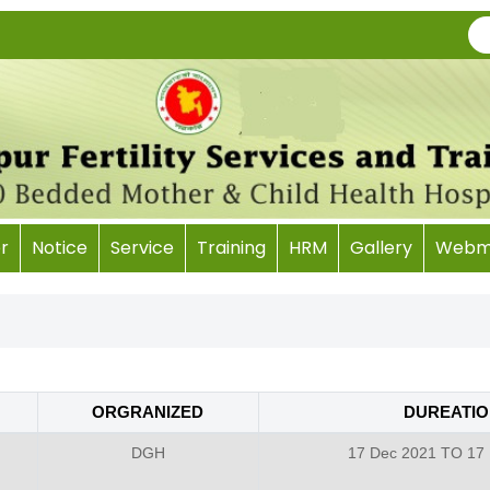
r
Notice
Service
Training
HRM
Gallery
Webma
ORGRANIZED
DUREATIO
DGH
17 Dec 2021 TO 17