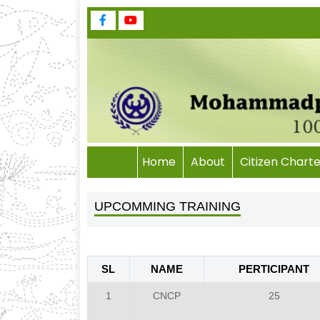
Home
About
Citizen Charte
UPCOMMING TRAINING
SL
NAME
PERTICIPANT
1
CNCP
25