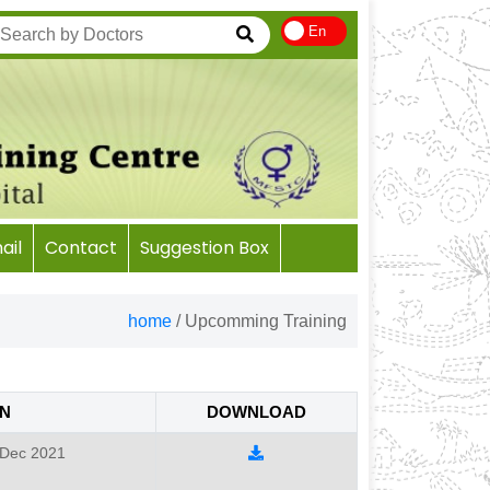
En
il
Contact
Suggestion Box
home
/
Upcomming Training
N
DOWNLOAD
 Dec 2021