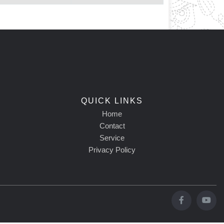
QUICK LINKS
Home
Contact
Service
Privacy Policy