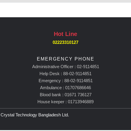
Hot Line
02223310127
EMERGENCY PHONE
Administrative Officer : 02-9114851
Help Desk : 88-02-9114851
Emergency : 88-02-9114851
Ambulance : 01707686646
Blood bank : 01671 736127
House keeper : 01713946889
rystal Technology Bangladesh Ltd.